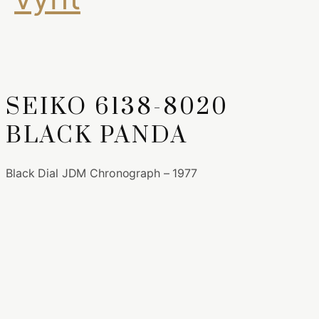
SEIKO 6138-8020
BLACK PANDA
Black Dial JDM Chronograph – 1977