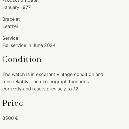
January 1977
Bracelet
Leather
Service
Full service in June 2024
Condition
The watch is in excellent vintage condition and
runs reliably. The chronograph functions
correctly and resets precisely to 12.
Price
8500 €