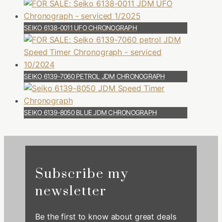
SEIKO 6138-0011 UFO CHRONOGRAPH
SEIKO 6139-7060 PETROL JDM CHRONOGRAPH
SEIKO 6139-8050 BLUE JDM CHRONOGRAPH
Subscribe my
newsletter
Be the first to know about great deals