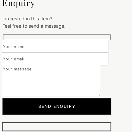
Enquiry
Interested in this item?
Feel free to send a message.