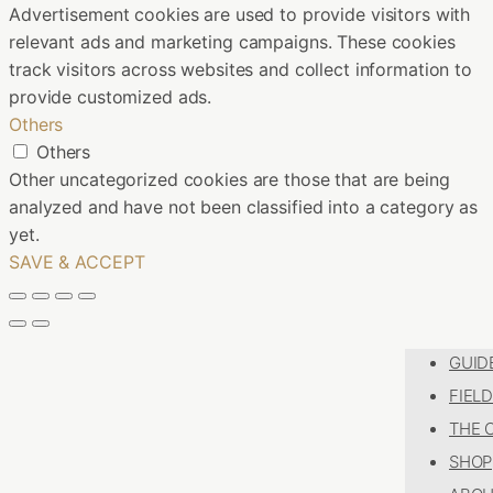
Advertisement cookies are used to provide visitors with
relevant ads and marketing campaigns. These cookies
track visitors across websites and collect information to
provide customized ads.
Others
Others
Other uncategorized cookies are those that are being
analyzed and have not been classified into a category as
yet.
SAVE & ACCEPT
GUID
FIEL
THE 
SHOP