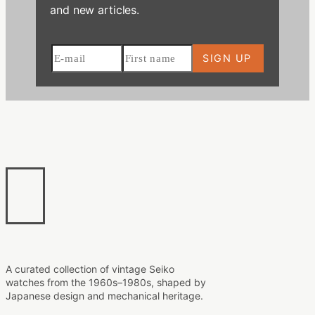
and new articles.
A curated collection of vintage Seiko
watches from the 1960s–1980s, shaped by
Japanese design and mechanical heritage.