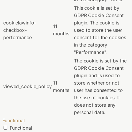
This cookie is set by
GDPR Cookie Consent
cookielawinfo-
plugin. The cookie is
11
checkbox-
used to store the user
months
performance
consent for the cookies
in the category
"Performance".
The cookie is set by the
GDPR Cookie Consent
plugin and is used to
11
store whether or not
viewed_cookie_policy
months
user has consented to
the use of cookies. It
does not store any
personal data.
Functional
Functional