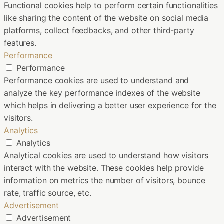
Functional cookies help to perform certain functionalities
like sharing the content of the website on social media
platforms, collect feedbacks, and other third-party
features.
Performance
Performance
Performance cookies are used to understand and
analyze the key performance indexes of the website
which helps in delivering a better user experience for the
visitors.
Analytics
Analytics
Analytical cookies are used to understand how visitors
interact with the website. These cookies help provide
information on metrics the number of visitors, bounce
rate, traffic source, etc.
Advertisement
Advertisement