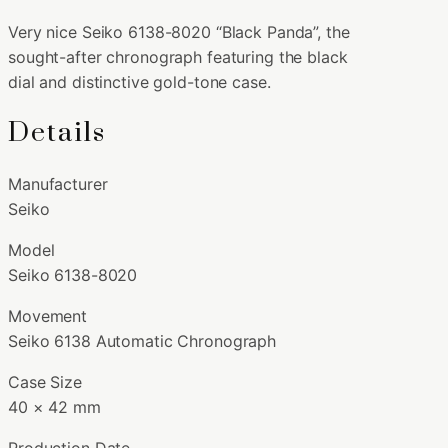
Very nice Seiko 6138-8020 “Black Panda”, the
sought-after chronograph featuring the black
dial and distinctive gold-tone case.
Details
Manufacturer
Seiko
Model
Seiko 6138-8020
Movement
Seiko 6138 Automatic Chronograph
Case Size
40 × 42 mm
Production Date