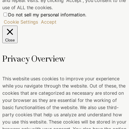
and repeat visits. By clicking “Accept”, you consent to the
use of ALL the cookies.
Do not sell my personal information
.
Cookie Settings
Accept
Close
Privacy Overview
This website uses cookies to improve your experience
while you navigate through the website. Out of these, the
cookies that are categorized as necessary are stored on
your browser as they are essential for the working of
basic functionalities of the website. We also use third-
party cookies that help us analyze and understand how
you use this website. These cookies will be stored in your