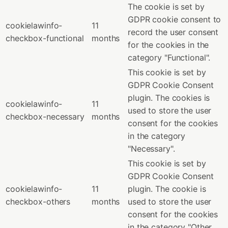
The cookie is set by
GDPR cookie consent to
cookielawinfo-
11
record the user consent
checkbox-functional
months
for the cookies in the
category "Functional".
This cookie is set by
GDPR Cookie Consent
plugin. The cookies is
cookielawinfo-
11
used to store the user
checkbox-necessary
months
consent for the cookies
in the category
"Necessary".
This cookie is set by
GDPR Cookie Consent
cookielawinfo-
11
plugin. The cookie is
checkbox-others
months
used to store the user
consent for the cookies
in the category "Other.