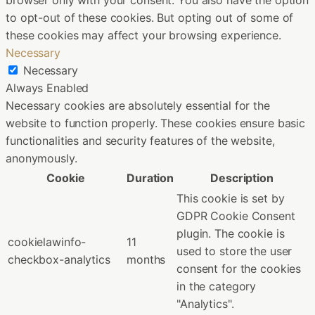
browser only with your consent. You also have the option
to opt-out of these cookies. But opting out of some of
these cookies may affect your browsing experience.
Necessary
Necessary
Always Enabled
Necessary cookies are absolutely essential for the
website to function properly. These cookies ensure basic
functionalities and security features of the website,
anonymously.
Cookie
Duration
Description
This cookie is set by
GDPR Cookie Consent
plugin. The cookie is
cookielawinfo-
11
used to store the user
checkbox-analytics
months
consent for the cookies
in the category
"Analytics".