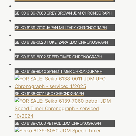
SEIKO 6139-7060 GREY BROWN JDM CHRONOGRAPH
SEIKO 6139-7010 JAPAN MILITARY CHRONOGRAPH
SEIKO 6138-0020 TOKEI ZARA JDM CHRONOGRAPH
SEIKO 6139-8002 SPEED TIMER CHRONOGRAPH
SEIKO 6139-8040 SPEED TIMER CHRONOGRAPH
SEIKO 6138-0011 UFO CHRONOGRAPH
SEIKO 6139-7060 PETROL JDM CHRONOGRAPH