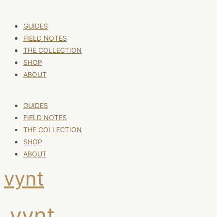
GUIDES
FIELD NOTES
THE COLLECTION
SHOP
ABOUT
GUIDES
FIELD NOTES
THE COLLECTION
SHOP
ABOUT
vynt
vynt