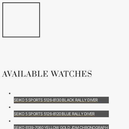
AVAILABLE WATCHES
SEIKO 5 SPORTS 5126-8130 BLACK RALLY DIVER
SEIKO 5 SPORTS 5126-8120 BLUE RALLY DIVER
SEIKO 6139-7060 YELLOW GOLD JDM CHRONOGRAPH