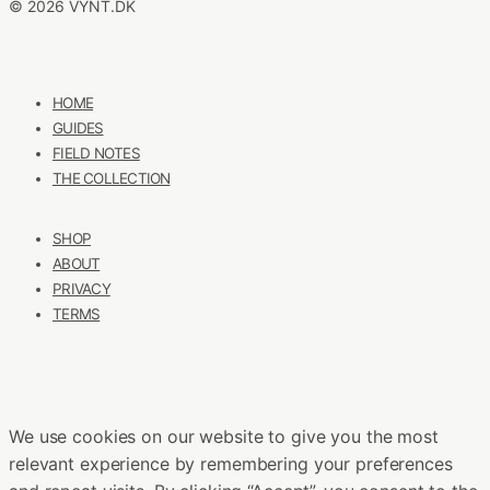
© 2026 VYNT.DK
HOME
GUIDES
FIELD NOTES
THE COLLECTION
SHOP
ABOUT
PRIVACY
TERMS
We use cookies on our website to give you the most
relevant experience by remembering your preferences