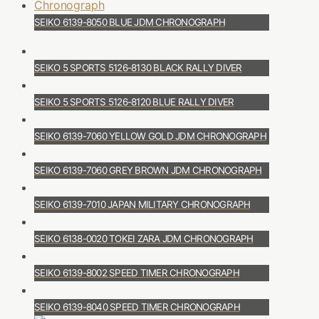
SEIKO 6139-8050 BLUE JDM CHRONOGRAPH
SEIKO 5 SPORTS 5126-8130 BLACK RALLY DIVER
SEIKO 5 SPORTS 5126-8120 BLUE RALLY DIVER
SEIKO 6139-7060 YELLOW GOLD JDM CHRONOGRAPH
SEIKO 6139-7060 GREY BROWN JDM CHRONOGRAPH
SEIKO 6139-7010 JAPAN MILITARY CHRONOGRAPH
SEIKO 6138-0020 TOKEI ZARA JDM CHRONOGRAPH
SEIKO 6139-8002 SPEED TIMER CHRONOGRAPH
SEIKO 6139-8040 SPEED TIMER CHRONOGRAPH